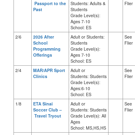
Passport to the
Students: Adults &
Flier
Past
Students
Grade Level(s):
Ages 7-10
School: ES
2/6
2026 After
Adult or Students:
See
School
Students
Flier
Programming
Grade Level(s):
Offerings
Ages 7-10
School: ES
2/4
MAR/APR Sport
Adult or
See
Clinics
Students: Students
Flier
Grade Level(s):
Ages:6-10
School: ES
1/8
ETA Sinai
Adult or
See
Soccer Club –
Students: Students
Flier
Travel Tryout
Grade Level(s): All
Ages
School: MS,HS,HS