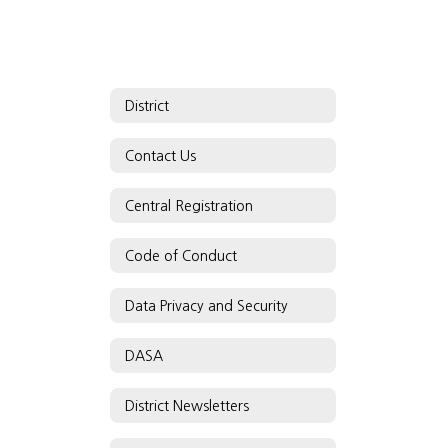
District
Contact Us
Central Registration
Code of Conduct
Data Privacy and Security
DASA
District Newsletters