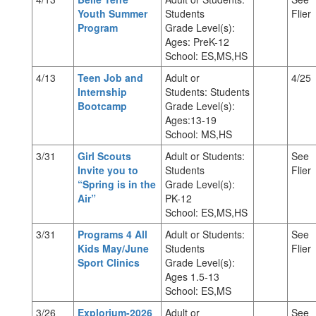
Youth Summer
Students
Flier
Program
Grade Level(s):
Ages: PreK-12
School: ES,MS,HS
4/13
Teen Job and
Adult or
4/25
Internship
Students: Students
Bootcamp
Grade Level(s):
Ages:13-19
School: MS,HS
3/31
Girl Scouts
Adult or Students:
See
Invite you to
Students
Flier
“Spring is in the
Grade Level(s):
Air”
PK-12
School: ES,MS,HS
3/31
Programs 4 All
Adult or Students:
See
Kids May/June
Students
Flier
Sport Clinics
Grade Level(s):
Ages 1.5-13
School: ES,MS
3/26
Explorium-2026
Adult or
See