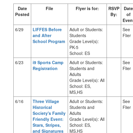
Date
File
Flyer is for:
RSVP
Date
Posted
By:
of
Even
6/29
LIFFES Before
Adult or Students:
See
and After
Students
Flier
School Program
Grade Level(s):
PK-5
School: ES
6/23
i9 Sports Camp
Adult or Students:
See
Registration
Students and
Flier
Adults
Grade Level(s): All
School: ES,
MS,HS
6/16
Three Village
Adult or Students:
See
Historical
Students and
Flier
Society's Family
Adults
Friendly Event:
Grade Level(s): All
Stars, Stripes,
School: ES,
and Signatures
MS,HS