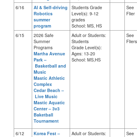
6/16
AI & Self-driving
Students Grade
See
Robotics
Level(s): 9-12
Flier
summer
grades
program
School: MS, HS
6/15
2026 Safe
Adult or Students:
See
Summer
Students
Fliers
Programs
Grade Level(s):
Martha Avenue
Ages: 13-20
Park –
School: MS,HS
Basketball and
Music
Mastic Athletic
Complex
Cedar Beach –
Live Music
Mastic Aquatic
Center – 3v3
Baketball
Tournament
6/12
Korea Fest –
Adult or Students:
See