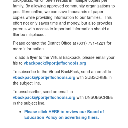
backpacks, which often results in multiple copies per
family. By allowing approved community organizations to
post fliers online, we can save thousands of paper
copies while providing information to our families. This
effort not only saves time and money, but also provides
parents with access to important information should a
flier be misplaced.
Please contact the District Office at (631) 791-4221 for
more information.
To add a flyer to the Virtual Backpack, please email your
file to
vbackpack@portjeffschools.org
To subscribe to the Virtual BackPack, send an email to
vbackpack@portjeffschools.org
with SUBSCRIBE in
the subject line.
To unsubscribe, send an email to
vbackpack@portjeffschools.org
with UNSUBSCRIBE
in the subject line.
Please click HERE to review our Board of
Education Policy on advertising fliers.