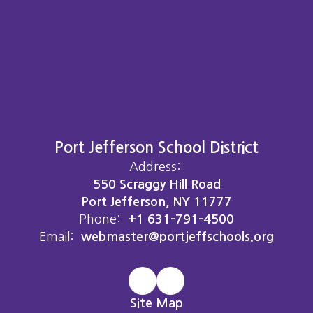
Port Jefferson School District
Address:
550 Scraggy Hill Road
Port Jefferson, NY 11777
Phone:
+1 631-791-4500
Email:
webmaster@portjeffschools.org
Site Map