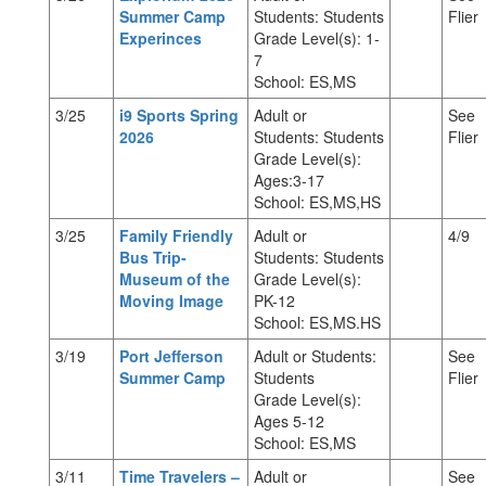
Summer Camp
Students: Students
Flier
Experinces
Grade Level(s): 1-
7
School: ES,MS
3/25
i9 Sports Spring
Adult or
See
2026
Students: Students
Flier
Grade Level(s):
Ages:3-17
School: ES,MS,HS
3/25
Family Friendly
Adult or
4/9
Bus Trip-
Students: Students
Museum of the
Grade Level(s):
Moving Image
PK-12
School: ES,MS.HS
3/19
Port Jefferson
Adult or Students:
See
Summer Camp
Students
Flier
Grade Level(s):
Ages 5-12
School: ES,MS
3/11
Time Travelers –
Adult or
See