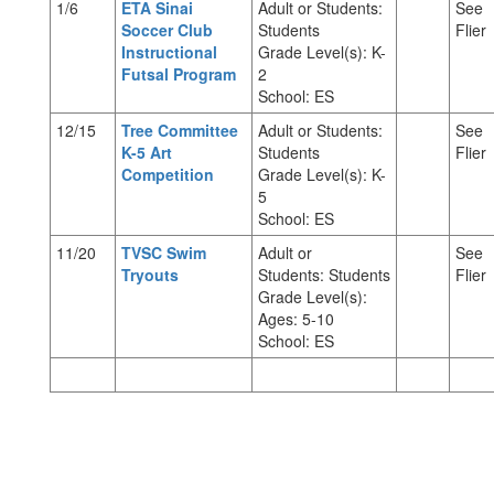
1/6
ETA Sinai
Adult or Students:
See
Soccer Club
Students
Flier
Instructional
Grade Level(s): K-
Futsal Program
2
School: ES
12/15
Tree Committee
Adult or Students:
See
K-5 Art
Students
Flier
Competition
Grade Level(s): K-
5
School: ES
11/20
TVSC Swim
Adult or
See
Tryouts
Students: Students
Flier
Grade Level(s):
Ages: 5-10
School: ES