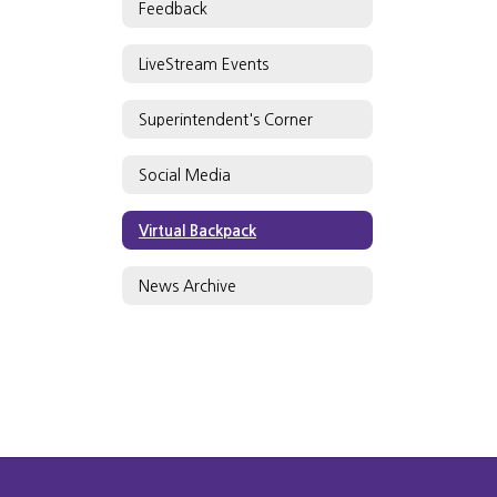
Feedback
LiveStream Events
Superintendent's Corner
Social Media
Virtual Backpack
News Archive