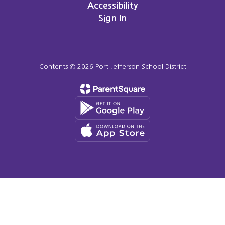
Accessibility
Sign In
Contents © 2026 Port Jefferson School District