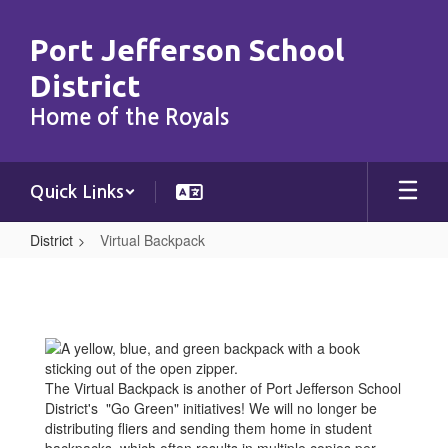
Skip
to
Port Jefferson School
main
content
District
Home of the Royals
Quick Links
District
Virtual Backpack
Virtual
Backpack
The Virtual Backpack is another of Port Jefferson School
District's "Go Green" initiatives! We will no longer be
distributing fliers and sending them home in student