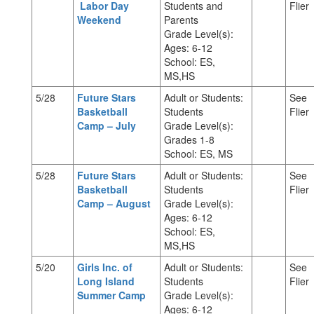
Labor Day
Students and
Flier
Weekend
Parents
Grade Level(s):
Ages: 6-12
School: ES,
MS,HS
5/28
Future Stars
Adult or Students:
See
Basketball
Students
Flier
Camp – July
Grade Level(s):
Grades 1-8
School: ES, MS
5/28
Future Stars
Adult or Students:
See
Basketball
Students
Flier
Camp – August
Grade Level(s):
Ages: 6-12
School: ES,
MS,HS
5/20
Girls Inc. of
Adult or Students:
See
Long Island
Students
Flier
Summer Camp
Grade Level(s):
Ages: 6-12