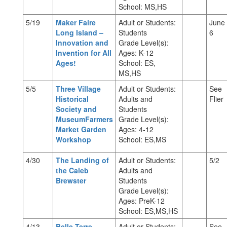
School: MS,HS
5/19
Maker Faire
Adult or Students:
June
Long Island –
Students
6
Innovation and
Grade Level(s):
Invention for All
Ages: K-12
Ages!
School: ES,
MS,HS
5/5
Three Village
Adult or Students:
See
Historical
Adults and
Flier
Society and
Students
MuseumFarmers
Grade Level(s):
Market Garden
Ages: 4-12
Workshop
School: ES,MS
4/30
The Landing of
Adult or Students:
5/2
the Caleb
Adults and
Brewster
Students
Grade Level(s):
Ages: PreK-12
School: ES,MS,HS
4/13
Belle Terre
Adult or Students:
See