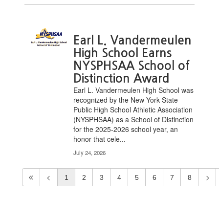
Earl L. Vandermeulen
High School Earns
NYSPHSAA School of
Distinction Award
Earl L. Vandermeulen High School was
recognized by the New York State
Public High School Athletic Association
(NYSPHSAA) as a School of Distinction
for the 2025-2026 school year, an
honor that cele...
July 24, 2026
1
2
3
4
5
6
7
8