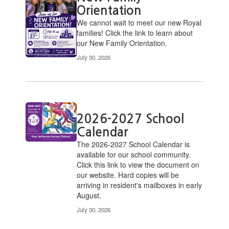
Orientation
We cannot wait to meet our new Royal
families! Click the link to learn about
our New Family Orientation.
July 30, 2026
2026-2027 School
Calendar
​The 2026-2027 School Calendar is
available for our school community.
Click this link to view the document on
our website. Hard copies will be
arriving in resident's mailboxes in early
August.
July 30, 2026