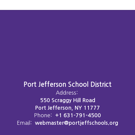
Port Jefferson School District
Address:
550 Scraggy Hill Road
Port Jefferson, NY 11777
Phone:
+1 631-791-4500
Email:
webmaster@portjeffschools.org