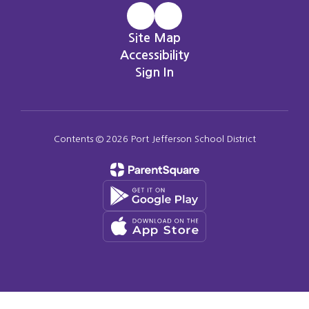
Site Map
Accessibility
Sign In
Contents © 2026 Port Jefferson School District