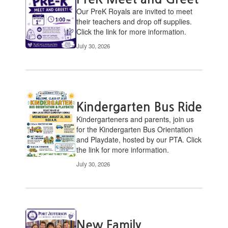
pages.
Our PreK ​Royals are invited to meet
Use
their teachers and drop off supplies.
the
Click the link for more information.
pagination
July 30, 2026
links
to
navigate.
Kindergarten Bus Ride
​Kindergarteners and parents, join us
for the Kindergarten Bus Orientation
and Playdate, hosted by our PTA. Click
the link for more information.
July 30, 2026
New Family