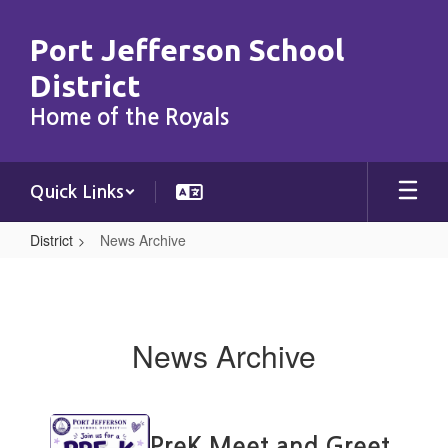
Skip
to
Port Jefferson School
main
content
District
Home of the Royals
Quick Links
District
News Archive
News
Archive
News Archive
Contains
15
PreK Meet and Greet