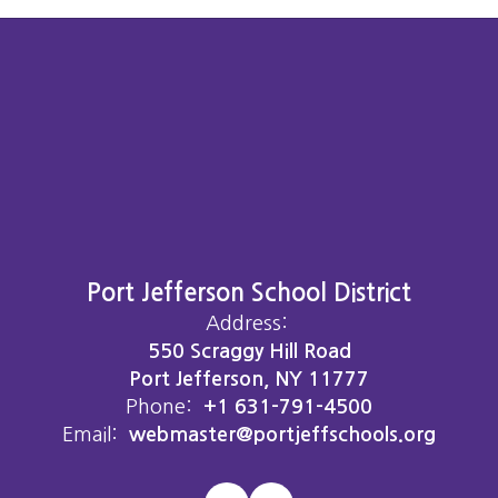
Port Jefferson School District
Address:
550 Scraggy Hill Road
Port Jefferson, NY 11777
Phone:
+1 631-791-4500
Email:
webmaster@portjeffschools.org