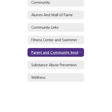
Community
Alumni And Wall of Fame
Community Links
Fitness Center and Swimming Pool
Parent and Community Involvement
Substance Abuse Prevention
Wellness