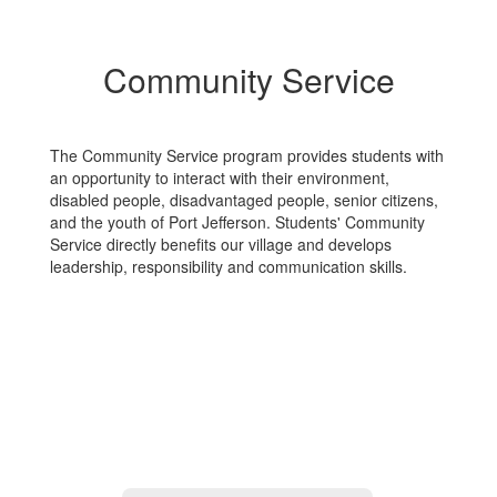
Community Service
The Community Service program provides students with
an opportunity to interact with their environment,
disabled people, disadvantaged people, senior citizens,
and the youth of Port Jefferson. Students' Community
Service directly benefits our village and develops
leadership, responsibility and communication skills.