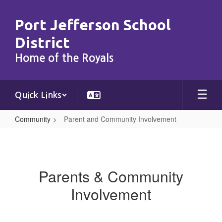
Skip
to
Port Jefferson School
main
content
District
Home of the Royals
Quick Links
Community
Parent and Community Involvement
Parent
and
Community
Parents & Community
Involvement
Involvement