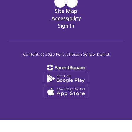
Site Map
Accessibility
Sign In
Contents © 2026 Port Jefferson School District