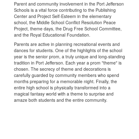
Parent and community involvement in the Port Jefferson
Schools is a vital force contributing to the Publishing
Center and Project Self-Esteem in the elementary
school, the Middle School Conflict Resolution Peace
Project, theme days, the Drug Free School Committee,
and the Royal Educational Foundation.
Parents are active in planning recreational events and
dances for students. One of the highlights of the school
year is the senior prom, a truly unique and long-standing
tradition in Port Jefferson. Each year a prom "theme" is
chosen. The secrecy of theme and decorations is
carefully guarded by community members who spend
months preparing for a memorable night. Finally, the
entire high school is physically transformed into a
magical fantasy world with a theme to surprise and
amaze both students and the entire community.