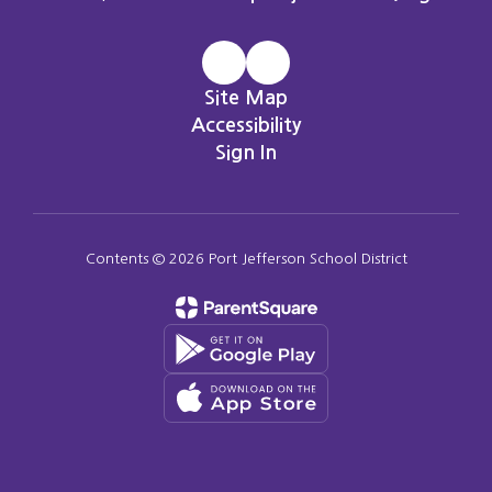
Site Map
Accessibility
Sign In
Contents © 2026 Port Jefferson School District