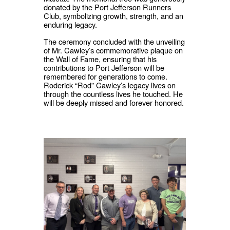
donated by the Port Jefferson Runners
Club, symbolizing growth, strength, and an
enduring legacy.
The ceremony concluded with the unveiling
of Mr. Cawley’s commemorative plaque on
the Wall of Fame, ensuring that his
contributions to Port Jefferson will be
remembered for generations to come.
Roderick “Rod” Cawley’s legacy lives on
through the countless lives he touched. He
will be deeply missed and forever honored.