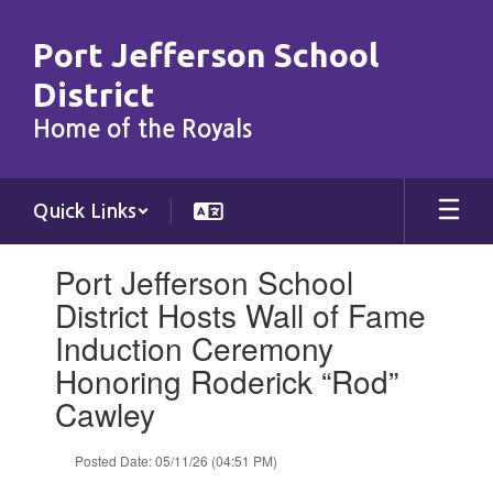
Skip
to
Port Jefferson School
main
content
District
Home of the Royals
Quick Links
Contains
Port Jefferson School
1
slides.
District Hosts Wall of Fame
Use
Induction Ceremony
the
next
Honoring Roderick “Rod”
and
Cawley
previous
buttons
to
Posted Date: 05/11/26 (04:51 PM)
navigate.