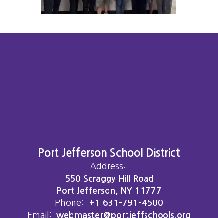
Port Jefferson School District
Address:
550 Scraggy Hill Road
Port Jefferson, NY 11777
Phone:
+1 631-791-4500
Email:
webmaster@portjeffschools.org