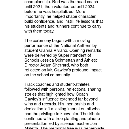
championship. Rod was the head coach
until 2021, then volunteered until 2024
before he was hospitalized. More
importantly, he helped shape character,
build confidence, and instill life lessons that
his students and runners continue to carry
with them today.
The ceremony began with a moving
performance of the National Anthem by
student Gianna Viviano. Opening remarks
were delivered by Superintendent of
Schools Jessica Schmettan and Athletic
Director Adam Sherrard, who both
reflected on Mr. Cawley’s profound impact
on the school community.
Track coaches and student-athletes
followed with personal reflections, sharing
stories that highlighted how Coach
Cawley’s influence extended far beyond
wins and records. His mentorship and
dedication left a lasting imprint on all who
had the privilege to know him. The tribute
continued with a tree planting and plaque
presentation led by science teacher Jon
Maletta. The memorial tree was generously