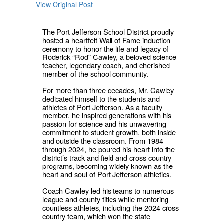
View Original Post
The Port Jefferson School District proudly
hosted a heartfelt Wall of Fame induction
ceremony to honor the life and legacy of
Roderick “Rod” Cawley, a beloved science
teacher, legendary coach, and cherished
member of the school community.
For more than three decades, Mr. Cawley
dedicated himself to the students and
athletes of Port Jefferson. As a faculty
member, he inspired generations with his
passion for science and his unwavering
commitment to student growth, both inside
and outside the classroom. From 1984
through 2024, he poured his heart into the
district’s track and field and cross country
programs, becoming widely known as the
heart and soul of Port Jefferson athletics.
Coach Cawley led his teams to numerous
league and county titles while mentoring
countless athletes, including the 2024 cross
country team, which won the state